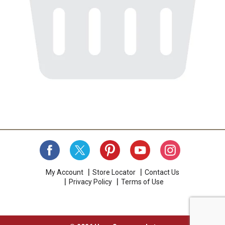
My Account
Store Locator
Contact Us
Privacy Policy
Terms of Use