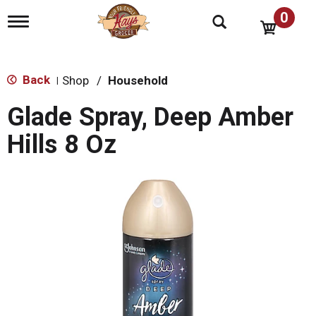
0
T
o
g
g
l
Back
Shop
/
Household
|
e
n
Glade Spray, Deep Amber
a
v
Hills 8 Oz
i
g
a
t
i
o
n