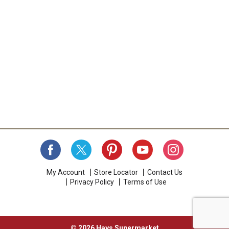
My Account
Store Locator
Contact Us
Privacy Policy
Terms of Use
© 2026 Hays Supermarket