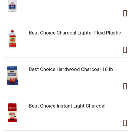
Best Choice Charcoal Lighter Fluid Plastic
Best Choice Hardwood Charcoal 16 lb
Best Choice Instant Light Charcoal