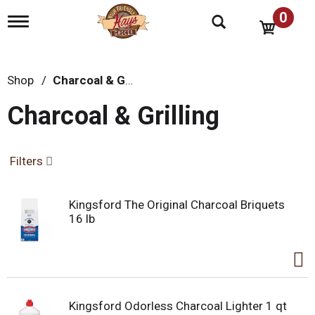
0
T
o
g
g
l
Shop
/
Charcoal & Grilling
e
n
Charcoal & Grilling
a
v
i
g
Filters
a
t
i
Kingsford The Original Charcoal Briquets
o
16 lb
n
Kingsford Odorless Charcoal Lighter 1 qt