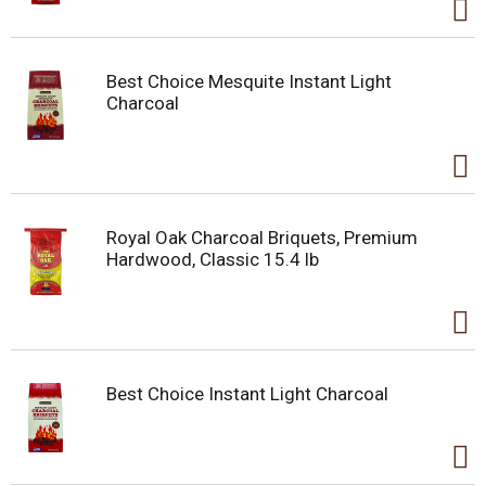
Best Choice Mesquite Instant Light
Charcoal
Royal Oak Charcoal Briquets, Premium
Hardwood, Classic 15.4 lb
Best Choice Instant Light Charcoal