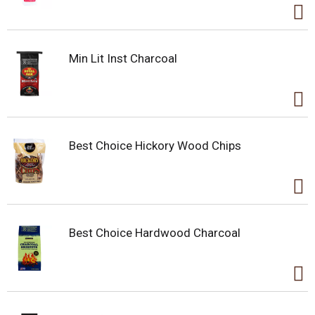
Min Lit Inst Charcoal
Best Choice Hickory Wood Chips
Best Choice Hardwood Charcoal