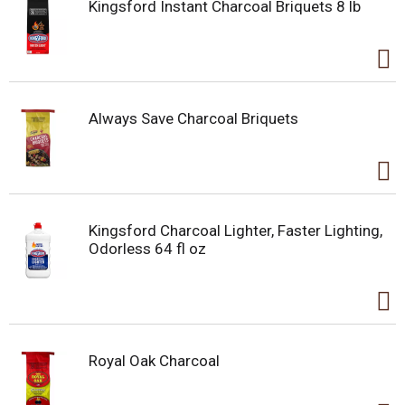
Kingsford Instant Charcoal Briquets 8 lb
Always Save Charcoal Briquets
Kingsford Charcoal Lighter, Faster Lighting,
Odorless 64 fl oz
Royal Oak Charcoal