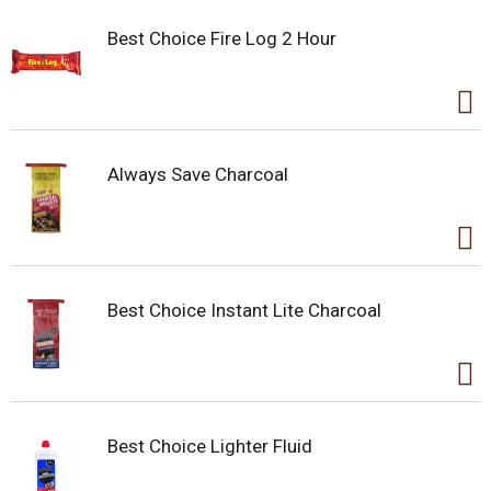
Best Choice Fire Log 2 Hour
Always Save Charcoal
Best Choice Instant Lite Charcoal
Best Choice Lighter Fluid