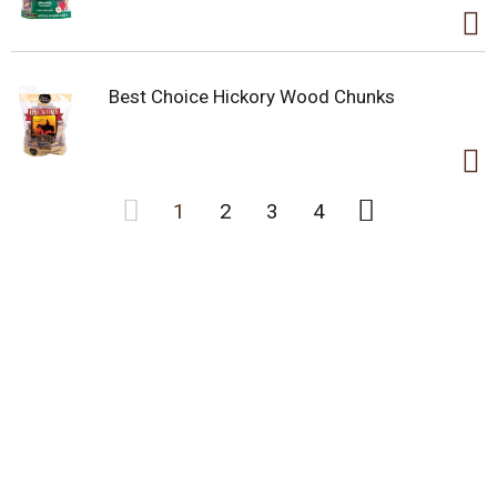
Best Choice Hickory Wood Chunks
1
2
3
4