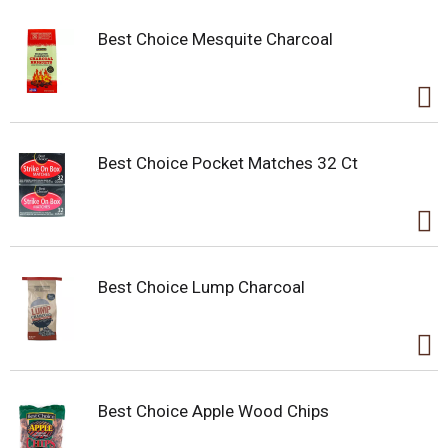
Best Choice Mesquite Charcoal
Best Choice Pocket Matches 32 Ct
Best Choice Lump Charcoal
Best Choice Apple Wood Chips