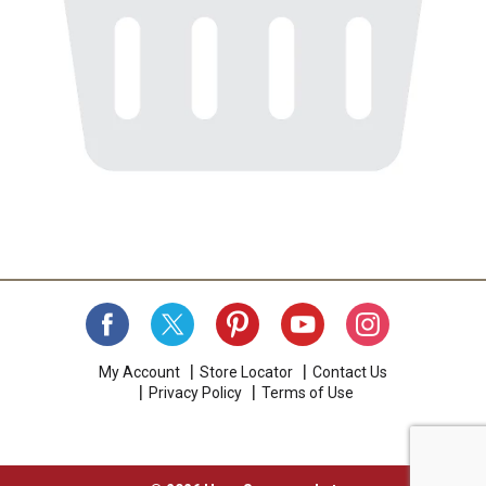
My Account
Store Locator
Contact Us
Privacy Policy
Terms of Use