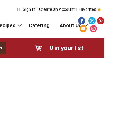
Sign In
|
Create an Account
|
Favorites
ecipes
Catering
About Us
0
in your list
er