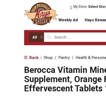
My Store:
Select Sto
Weekly Ad
Hays Rewa
All
Back
Shop
/
Pantry
/
Health & Persona
|
Berocca Vitamin Mine
Supplement, Orange F
Effervescent Tablets