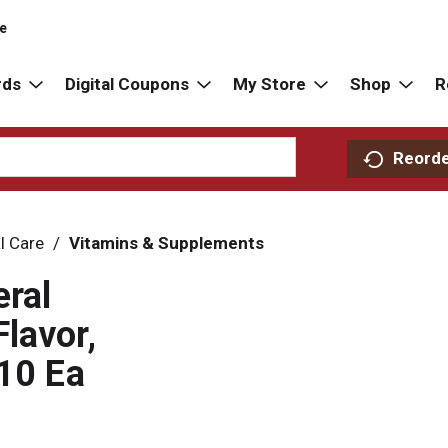
re
rds
Digital Coupons
My Store
Shop
R
Reord
l Care
/
Vitamins & Supplements
ral
lavor,
 10 Ea