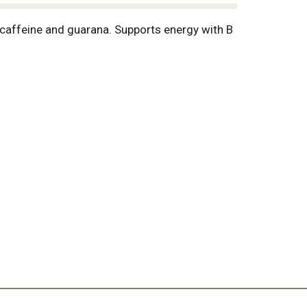
caffeine and guarana. Supports energy with B