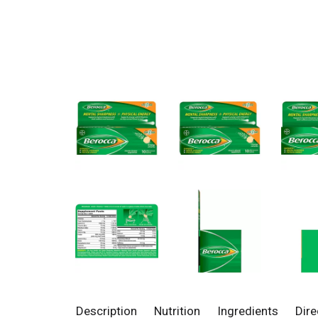
Description
Nutrition
Ingredients
Dire