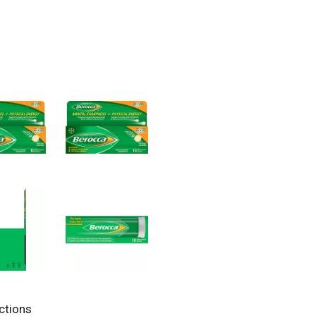
ctions