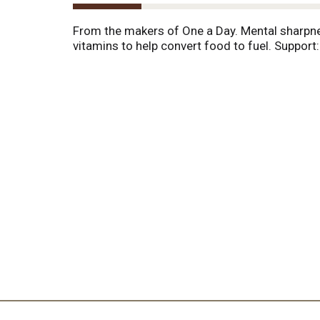
From the makers of One a Day. Mental sharpne
vitamins to help convert food to fuel. Support