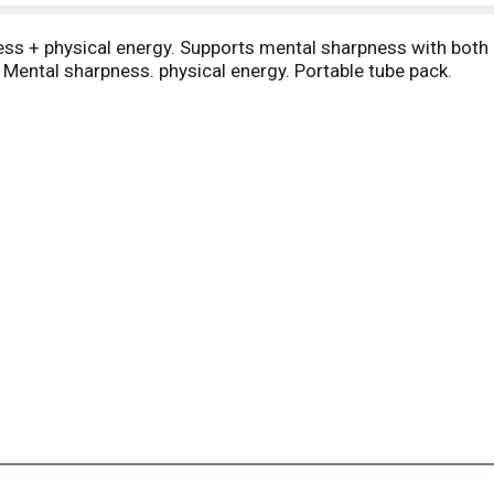
ss + physical energy. Supports mental sharpness with both 
: Mental sharpness. physical energy. Portable tube pack.