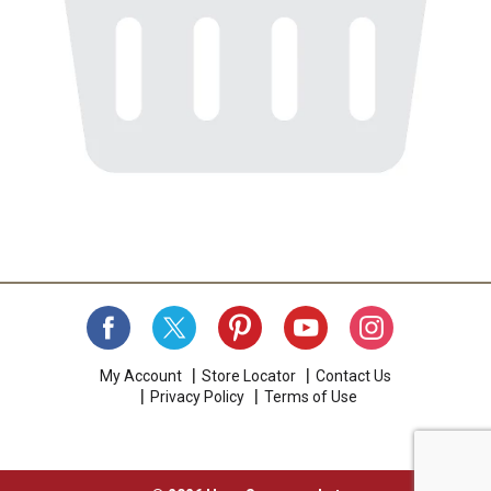
My Account
Store Locator
Contact Us
Privacy Policy
Terms of Use