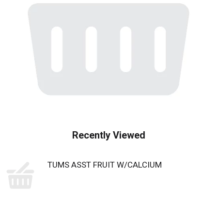
Recently Viewed
TUMS ASST FRUIT W/CALCIUM