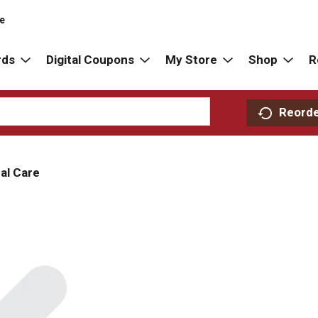
re
rds
Digital Coupons
My Store
Shop
R
Reord
al Care