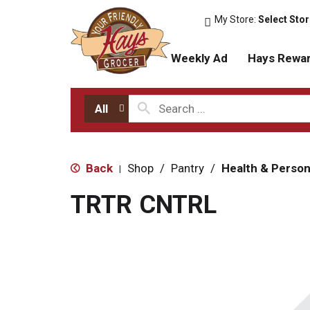
My Store:
Select Sto
Weekly Ad
Hays Rewa
All
Back
Shop
/
Pantry
/
Health & Person
|
TRTR CNTRL