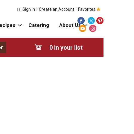
Sign In
|
Create an Account
|
Favorites
ecipes
Catering
About Us
0
in your list
er