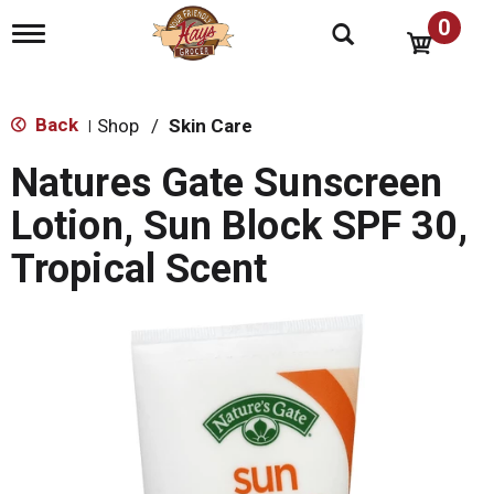
0
T
o
g
g
l
Back
Shop
/
Skin Care
|
e
n
Natures Gate Sunscreen
a
v
Lotion, Sun Block SPF 30,
i
g
Tropical Scent
a
t
i
o
n