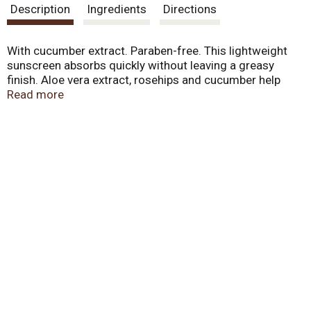
Description
Ingredients
Directions
With cucumber extract. Paraben-free. This lightweight
sunscreen absorbs quickly without leaving a greasy
finish. Aloe vera extract, rosehips and cucumber help
nourish and soothe sun exposed skin. Apply liberally and
Read more
evenly 30 minutes before sun exposure. Reapply every 2
hours or after towel drying, swimming or perspiring.
Children Under 6 Months of Age: ask a doctor. Produced
without animal testing and with no animal by-products.
Made in USA.