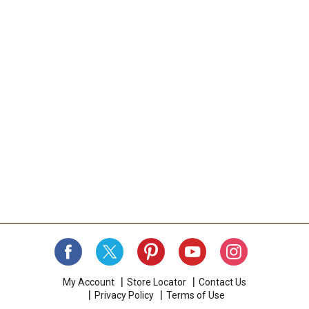
My Account
Store Locator
Contact Us
Privacy Policy
Terms of Use