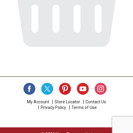
My Account
Store Locator
Contact Us
Privacy Policy
Terms of Use