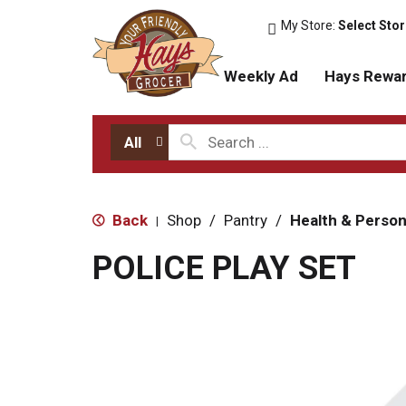
My Store:
Select Sto
Weekly Ad
Hays Rewa
All
Back
Shop
/
Pantry
/
Health & Person
|
POLICE PLAY SET