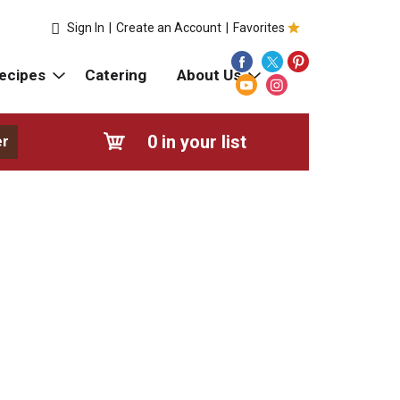
Sign In
|
Create an Account
|
Favorites
ecipes
Catering
About Us
0
in your list
er