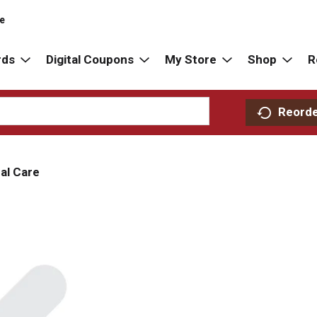
re
rds
Digital Coupons
My Store
Shop
R
Reord
al Care