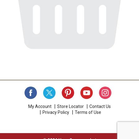
My Account
Store Locator
Contact Us
Privacy Policy
Terms of Use