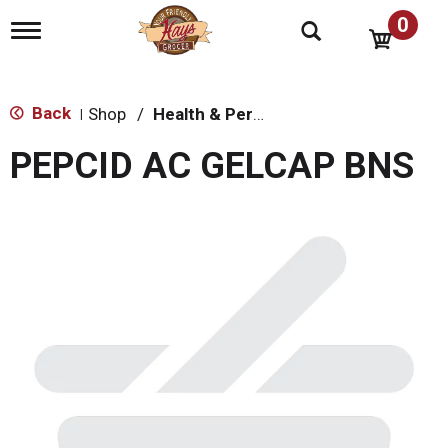
0
T
o
g
g
l
Back
Shop
/
Health & Personal Care
|
e
n
PEPCID AC GELCAP BNS
a
v
i
g
a
t
i
o
n