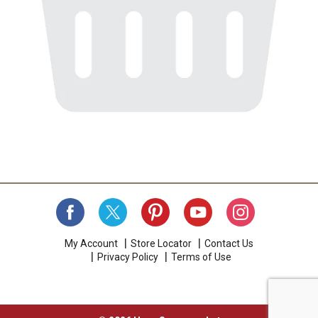
My Account
Store Locator
Contact Us
Privacy Policy
Terms of Use