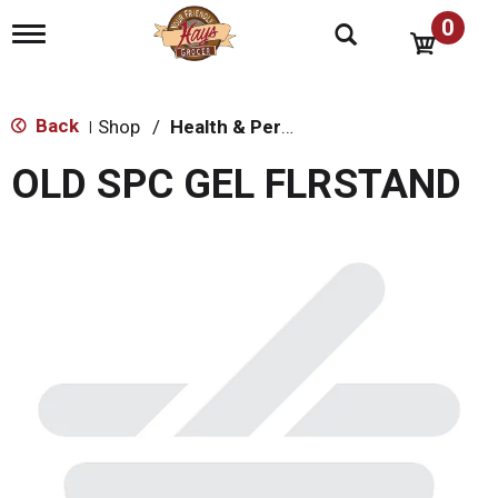
0
T
o
g
g
l
Back
Shop
/
Health & Personal Care
|
e
n
OLD SPC GEL FLRSTAND
a
v
i
g
a
t
i
o
n