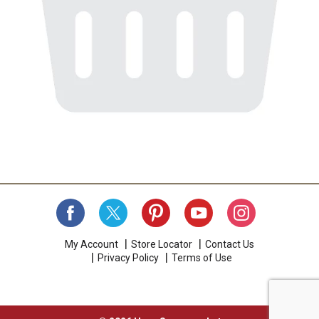
My Account
Store Locator
Contact Us
Privacy Policy
Terms of Use