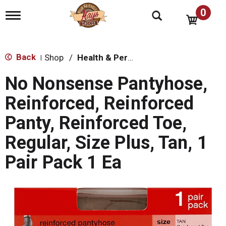
0
T
o
g
g
l
Back
Shop
/
Health & Personal Care
|
e
n
No Nonsense Pantyhose,
a
v
Reinforced, Reinforced
i
g
Panty, Reinforced Toe,
a
t
Regular, Size Plus, Tan, 1
i
o
Pair Pack 1 Ea
n