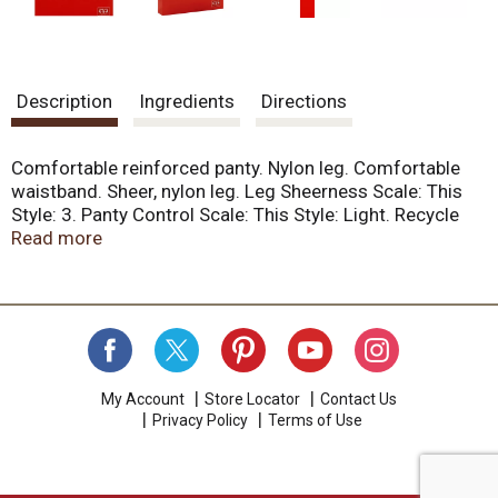
Description
Ingredients
Directions
Comfortable reinforced panty. Nylon leg. Comfortable
waistband. Sheer, nylon leg. Leg Sheerness Scale: This
Style: 3. Panty Control Scale: This Style: Light. Recycle
your sheer pantyhose and tights!
Read more
nononsense.com/recycling. We guarantee that you'll be
satisfied with the quality of this No nonsense hosiery.
Visit nononsense.com/order information for more
information about our Satisfaction Guarantee or call No
Nonsense Consumer Care at 1-800-575-3497.
Facebook. Twitter. YouTube. Pinterest. Find more sheer
and leg wear products at Nononsense.com. Made in the
My Account
Store Locator
Contact Us
Privacy Policy
Terms of Use
USA of domestic and imported yarns.