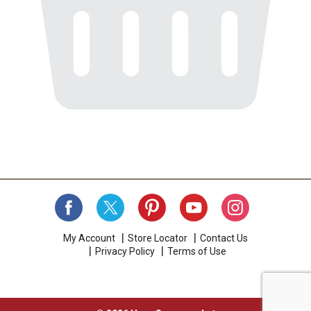
My Account
Store Locator
Contact Us
Privacy Policy
Terms of Use