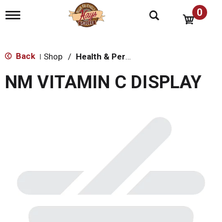
0
T
o
g
g
l
Back
Shop
/
Health & Personal Care
|
e
n
NM VITAMIN C DISPLAY
a
v
i
g
a
t
i
o
n