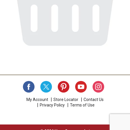
My Account
Store Locator
Contact Us
Privacy Policy
Terms of Use