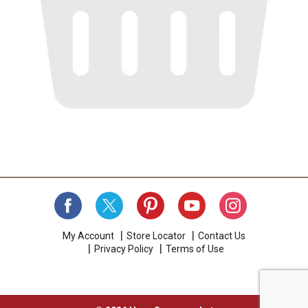
My Account
Store Locator
Contact Us
Privacy Policy
Terms of Use