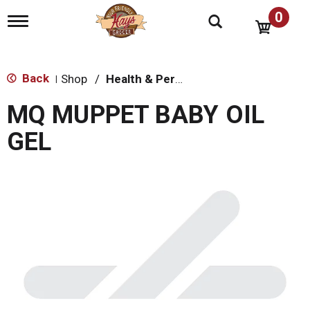
0
T
o
g
g
l
Back
Shop
/
Health & Personal Care
|
e
n
MQ MUPPET BABY OIL
a
v
GEL
i
g
a
t
i
o
n