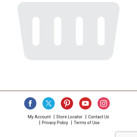
My Account
Store Locator
Contact Us
Privacy Policy
Terms of Use