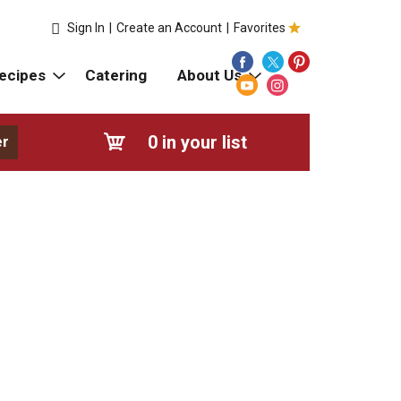
Sign In
|
Create an Account
|
Favorites
ecipes
Catering
About Us
0
in your list
er