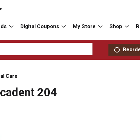
re
rds
Digital Coupons
My Store
Shop
R
Reord
al Care
Decadent 204