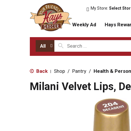
My Store:
Select Sto
Weekly Ad
Hays Rewa
All
Back
Shop
/
Pantry
/
Health & Person
|
Milani Velvet Lips, 