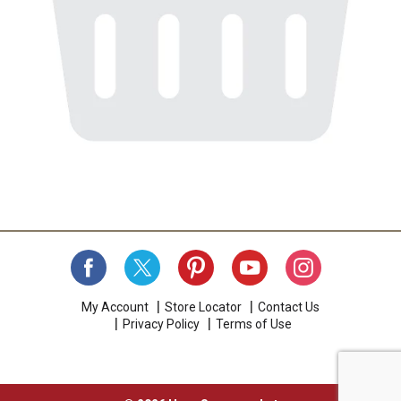
My Account
Store Locator
Contact Us
Privacy Policy
Terms of Use