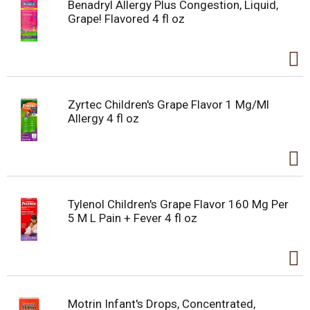
Benadryl Allergy Plus Congestion, Liquid,
Grape! Flavored 4 fl oz
Zyrtec Children's Grape Flavor 1 Mg/Ml
Allergy 4 fl oz
Tylenol Children's Grape Flavor 160 Mg Per
5 M L Pain + Fever 4 fl oz
Motrin Infant's Drops, Concentrated,