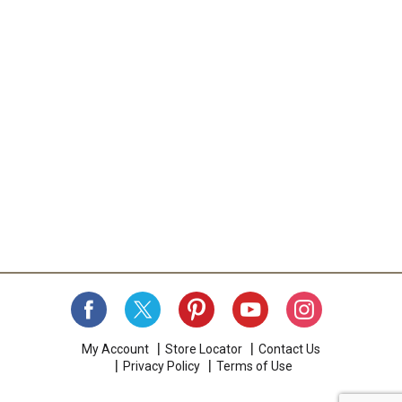
My Account
Store Locator
Contact Us
Privacy Policy
Terms of Use