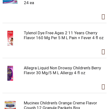
24 ea
Tylenol Dye Free Ages 2 11 Years Cherry
Flavor 160 Mg Per 5 M L Pain + Fever 4 fl oz
Allegra Liquid Non Drowsy Children's Berry
Flavor 30 Mg/5 M L Allergy 4 fl oz
Mucinex Children's Orange Creme Flavor
Cough 12 Granule Packets Box