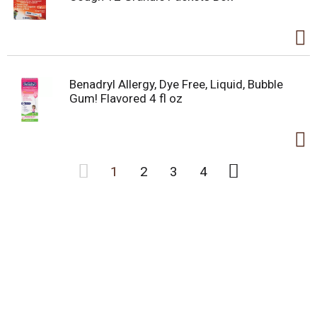
Benadryl Allergy, Dye Free, Liquid, Bubble
Gum! Flavored 4 fl oz
1
2
3
4