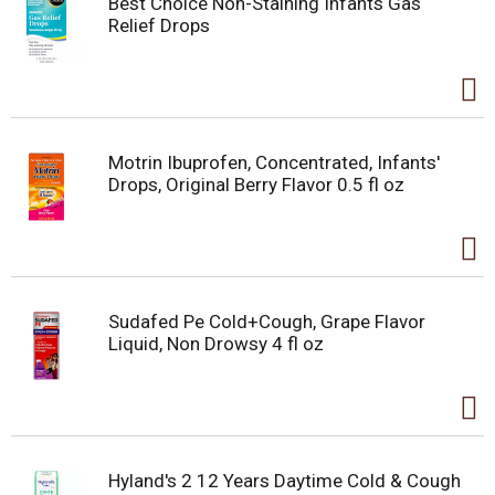
Best Choice Non-Staining Infants Gas
Relief Drops
Motrin Ibuprofen, Concentrated, Infants'
Drops, Original Berry Flavor 0.5 fl oz
Sudafed Pe Cold+Cough, Grape Flavor
Liquid, Non Drowsy 4 fl oz
Hyland's 2 12 Years Daytime Cold & Cough