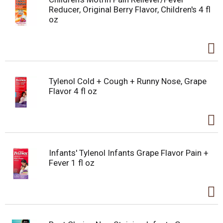
Reducer, Original Berry Flavor, Children's 4 fl
oz
Tylenol Cold + Cough + Runny Nose, Grape
Flavor 4 fl oz
Infants' Tylenol Infants Grape Flavor Pain +
Fever 1 fl oz