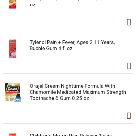
oz
Tylenol Pain + Fever, Ages 2 11 Years,
Bubble Gum 4 fl oz
Orajel Cream Nighttime Formula With
Chamomile Medicated Maximum Strength
Toothache & Gum 0.25 oz
Children's Motrin Pain Reliever/Fever