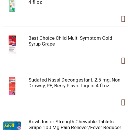
4 fl oz
Best Choice Child Multi Symptom Cold
Syrup Grape
Sudafed Nasal Decongestant, 2.5 mg, Non-
Drowsy, PE, Berry Flavor Liquid 4 fl oz
Advil Junior Strength Chewable Tablets
Grape 100 Mg Pain Reliever/Fever Reducer