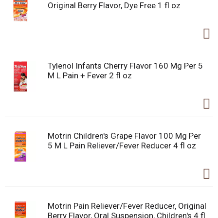
Original Berry Flavor, Dye Free 1 fl oz
Tylenol Infants Cherry Flavor 160 Mg Per 5
M L Pain + Fever 2 fl oz
Motrin Children's Grape Flavor 100 Mg Per
5 M L Pain Reliever/Fever Reducer 4 fl oz
Motrin Pain Reliever/Fever Reducer, Original
Berry Flavor, Oral Suspension, Children's 4 fl