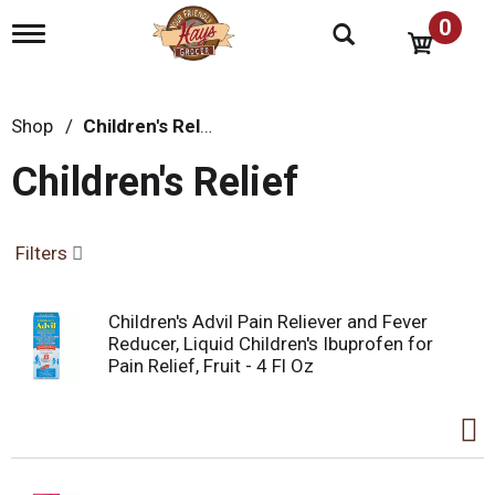
0
T
o
g
g
l
Shop
/
Children's Relief
e
n
Children's Relief
a
v
i
g
Filters
a
t
i
Children's Advil Pain Reliever and Fever
o
Reducer, Liquid Children's Ibuprofen for
n
Pain Relief, Fruit - 4 Fl Oz