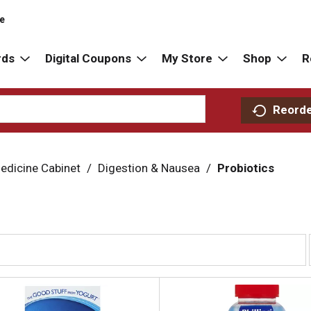
re
rds
Digital Coupons
My Store
Shop
R
Reord
edicine Cabinet
/
Digestion & Nausea
/
Probiotics