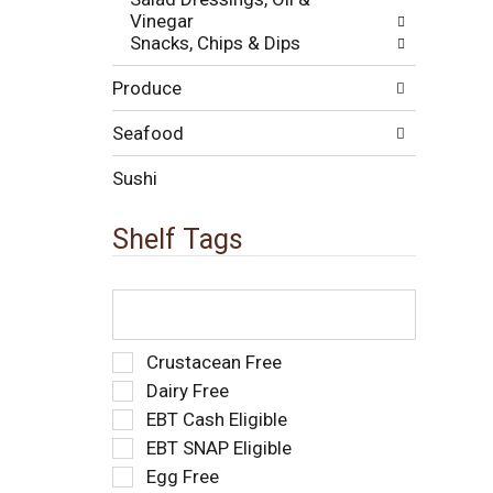
e
t
Vinegar
w
s
Snacks, Chips & Dips
i
.
t
Produce
h
n
e
Seafood
w
r
Sushi
e
s
Shelf Tags
u
l
t
T
s
h
.
e
f
S
Crustacean Free
o
e
Dairy Free
l
l
EBT Cash Eligible
l
e
o
EBT SNAP Eligible
c
w
t
Egg Free
i
i