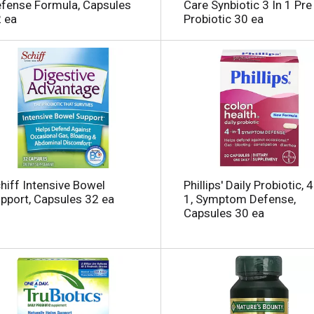
fense Formula, Capsules
Care Synbiotic 3 In 1 Pre
 ea
Probiotic 30 ea
i
hiff Intensive Bowel
Phillips' Daily Probiotic, 4
pport, Capsules 32 ea
1, Symptom Defense,
Capsules 30 ea
l