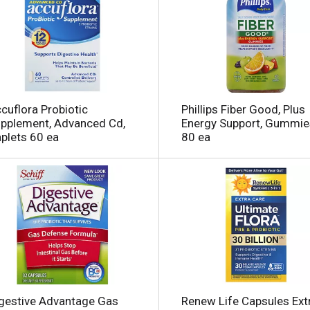
l
cuflora Probiotic
Phillips Fiber Good, Plus
i
pplement, Advanced Cd,
Energy Support, Gummie
plets 60 ea
80 ea
i
l
l
gestive Advantage Gas
Renew Life Capsules Ext