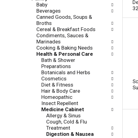
c
De
Baby
l
h
32
Beverages
l
e
Canned Goods, Soups &
o
c
Broths
w
k
Cereal & Breakfast Foods
i
b
Condiments, Sauces &
n
o
Marinades
g
x
Cooking & Baking Needs
d
f
Health & Personal Care
e
i
Bath & Shower
p
l
Preparations
a
t
Botanicals and Herbs
r
e
Cosmetics
t
r
Sc
Diet & Fitness
m
s
Su
Hair & Body Care
e
w
Homeopathic
n
i
Insect Repellent
t
l
Medicine Cabinet
c
l
Allergy & Sinus
a
r
Cough, Cold & Flu
t
e
Treatment
e
f
Digestion & Nausea
g
r