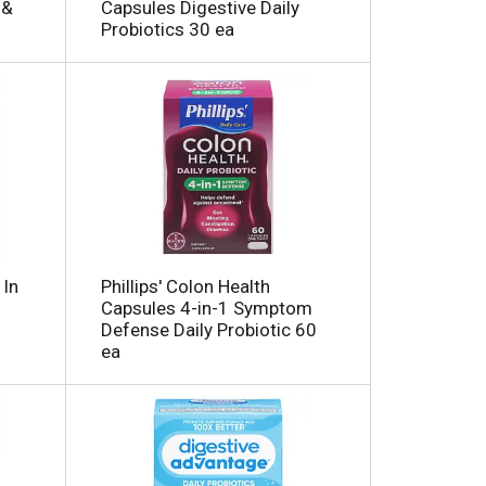
 &
Capsules Digestive Daily
h
e
Probiotics 30 ea
e
p
p
a
a
g
g
e
e
w
w
i
t
t
h
h
s
t
o
h
r
e
t
 In
Phillips' Colon Health
s
e
Capsules 4-in-1 Symptom
e
d
Defense Daily Probiotic 60
r
ea
e
e
c
s
t
u
e
l
d
t
a
s