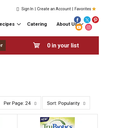
Sign In
|
Create an Account
|
Favorites
ecipes
Catering
About Us
0
in your list
er
p
s
Per Page: 24
Sort: Popularity
e
o
r
r
p
t
a
b
g
y