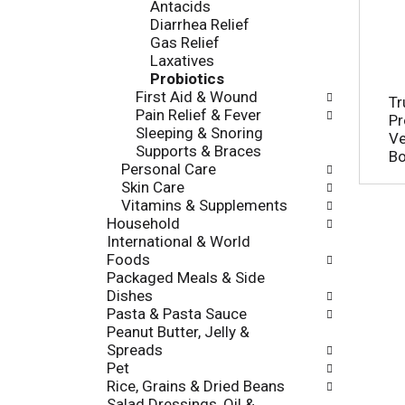
Antacids
o
e
Diarrhea Relief
r
s
Gas Relief
i
h
Laxatives
e
t
Probiotics
s
h
First Aid & Wound
w
Tr
e
Pain Relief & Fever
i
Pr
p
Sleeping & Snoring
l
Ve
a
Supports & Braces
l
B
g
Personal Care
r
e
Skin Care
e
w
Vitamins & Supplements
f
i
Household
r
t
International & World
e
h
Foods
s
n
Packaged Meals & Side
h
e
Dishes
t
w
Pasta & Pasta Sauce
h
r
Peanut Butter, Jelly &
e
e
Spreads
p
s
Pet
a
u
Rice, Grains & Dried Beans
g
l
Salad Dressings, Oil &