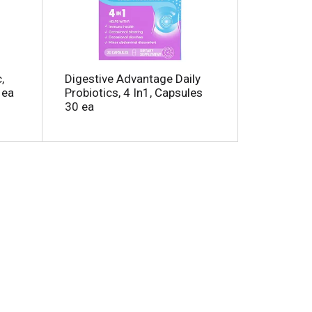
m
o
u
n
t
o
,
Digestive Advantage Daily
f
 ea
Probiotics, 4 In1, Capsules
r
30 ea
e
s
u
t
s