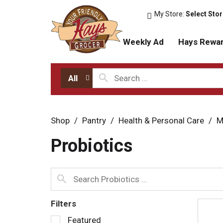
My Store:
Select Sto
Weekly Ad
Hays Rewa
All
Shop
/
Pantry
/
Health & Personal Care
/
M
Probiotics
Filters
S
Featured