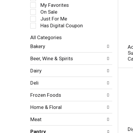
e
My Favorites
l
On Sale
e
Just For Me
c
Has Digital Coupon
t
i
All Categories
o
S
n
Bakery
Ac
e
o
Su
l
f
Beer, Wine & Spirits
Ca
e
t
c
h
Dairy
t
e
i
f
Deli
o
o
n
l
Frozen Foods
o
l
f
o
Home & Floral
t
w
h
i
Meat
e
n
f
g
Di
Pantry
o