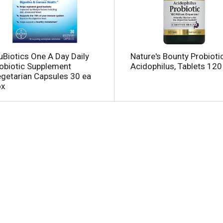
uBiotics One A Day Daily
Nature's Bounty Probiotic
obiotic Supplement
Acidophilus, Tablets 120
getarian Capsules 30 ea
ox
l