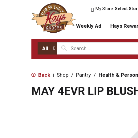
My Store:
Select Sto
Weekly Ad
Hays Rewa
All
Back
Shop
/
Pantry
/
Health & Person
|
MAY 4EVR LIP BLUS