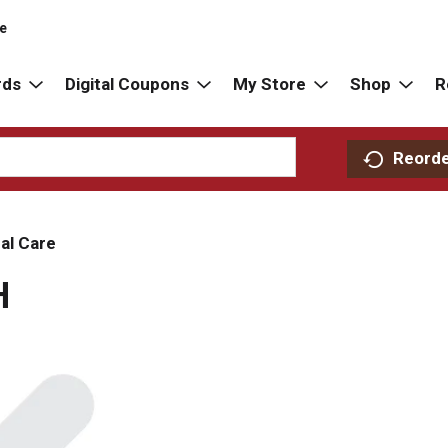
re
rds
Digital Coupons
My Store
Shop
R
Reord
al Care
H