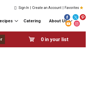
Sign In
|
Create an Account
|
Favorites
ecipes
Catering
About Us
0
in your list
er