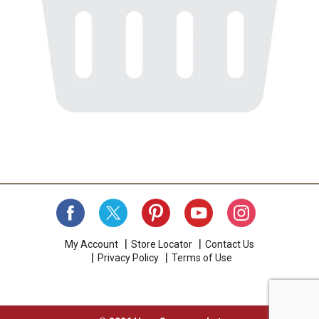
My Account
Store Locator
Contact Us
Privacy Policy
Terms of Use