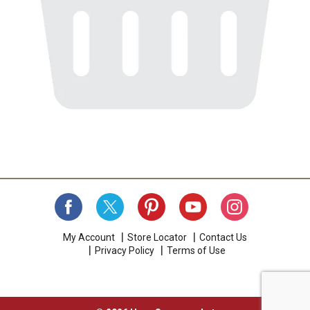
My Account
Store Locator
Contact Us
Privacy Policy
Terms of Use