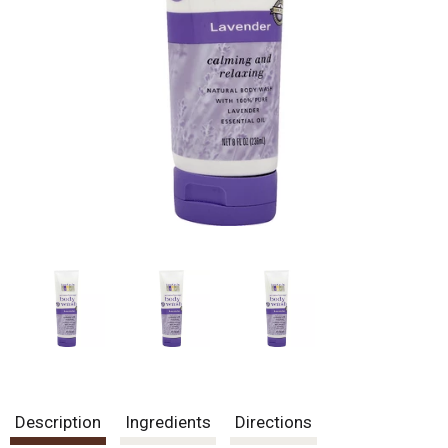
Description
Ingredients
Directions