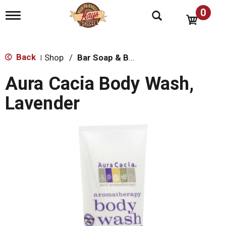
0
T
o
g
g
l
Back
Shop
/
Bar Soap & Body Wash
|
e
n
Aura Cacia Body Wash,
a
v
Lavender
i
g
a
t
i
o
n