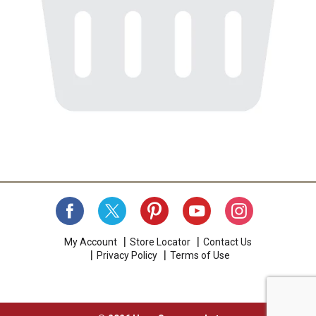
My Account
Store Locator
Contact Us
Privacy Policy
Terms of Use