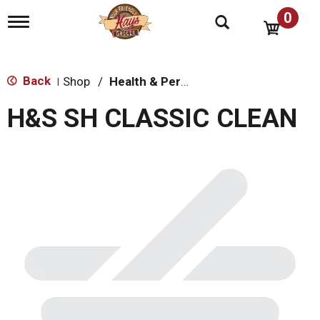
0
T
o
g
g
l
Back
Shop
/
Health & Personal Care
|
e
n
H&S SH CLASSIC CLEAN
a
v
i
g
a
t
i
o
n