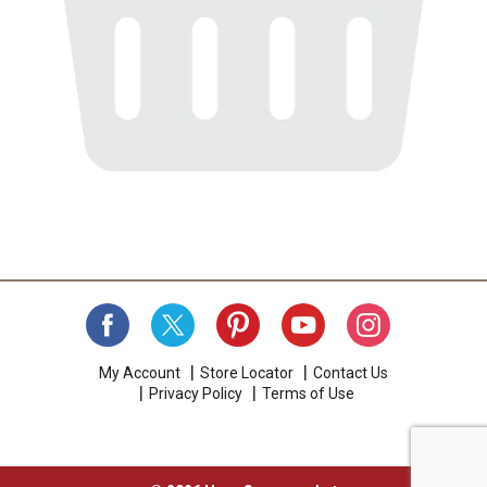
My Account
Store Locator
Contact Us
Privacy Policy
Terms of Use