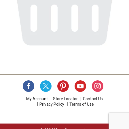
My Account
Store Locator
Contact Us
Privacy Policy
Terms of Use