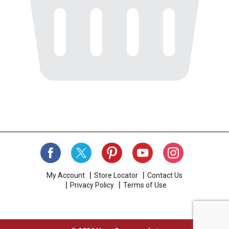
My Account
Store Locator
Contact Us
Privacy Policy
Terms of Use