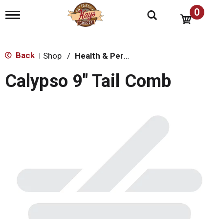
0
T
o
g
g
l
Back
Shop
/
Health & Personal Care
|
e
n
Calypso 9" Tail Comb
a
v
i
g
a
t
i
o
n