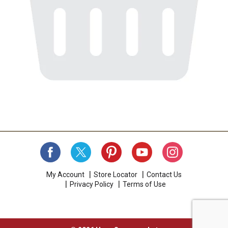
My Account
Store Locator
Contact Us
Privacy Policy
Terms of Use