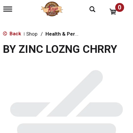
0
T
o
g
g
l
Back
Shop
/
Health & Personal Care
|
e
n
BY ZINC LOZNG CHRRY
a
v
i
g
a
t
i
o
n