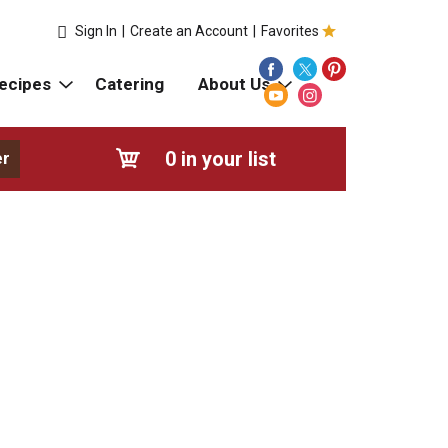
Sign In
|
Create an Account
|
Favorites
ecipes
Catering
About Us
0
in your list
er