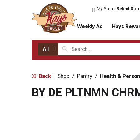
My Store:
Select Sto
Weekly Ad
Hays Rewa
All
Back
Shop
/
Pantry
/
Health & Person
|
BY DE PLTNMN CHR