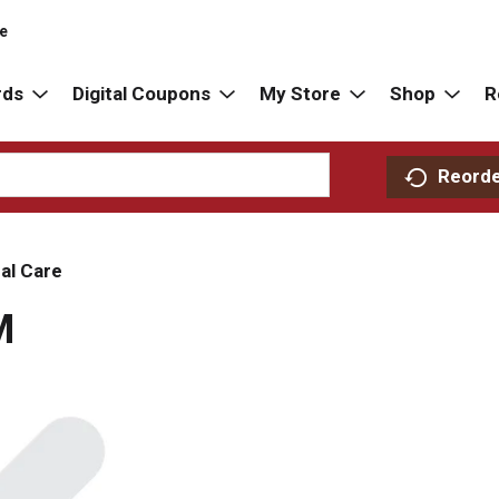
re
rds
Digital Coupons
My Store
Shop
R
Reord
al Care
M