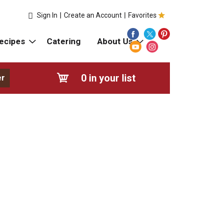
Sign In
|
Create an Account
|
Favorites
ecipes
Catering
About Us
0
in your list
er