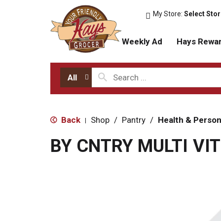
My Store:
Select Sto
Weekly Ad
Hays Rewa
All
Back
Shop
/
Pantry
/
Health & Person
|
BY CNTRY MULTI VIT