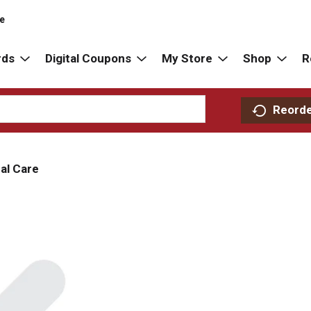
re
rds
Digital Coupons
My Store
Shop
R
Reord
al Care