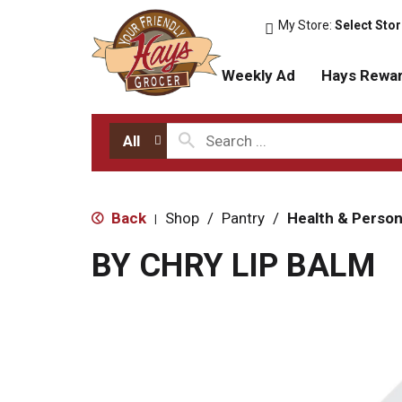
My Store:
Select Sto
Weekly Ad
Hays Rewa
All
Back
Shop
/
Pantry
/
Health & Person
|
BY CHRY LIP BALM