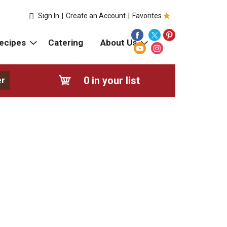
Sign In
|
Create an Account
|
Favorites
ecipes
Catering
About Us
0
in your list
er