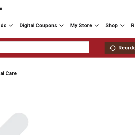
re
rds
Digital Coupons
My Store
Shop
R
Reord
al Care