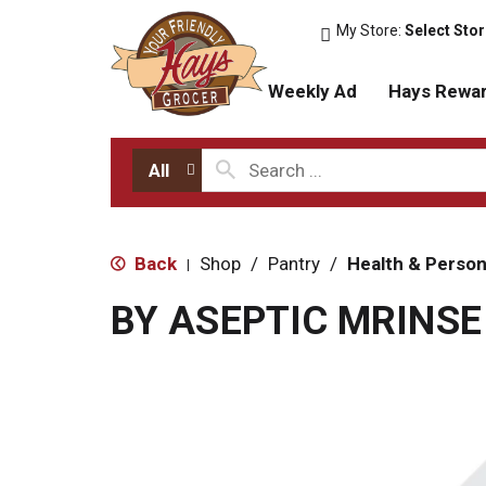
My Store:
Select Sto
Weekly Ad
Hays Rewa
All
Back
Shop
/
Pantry
/
Health & Person
|
BY ASEPTIC MRINS