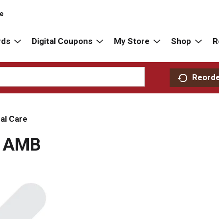
re
rds
Digital Coupons
My Store
Shop
R
Reord
al Care
E AMB