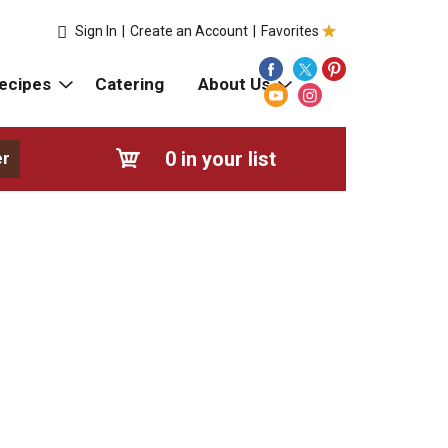
Sign In
|
Create an Account
|
Favorites
ecipes
Catering
About Us
0
in your list
er