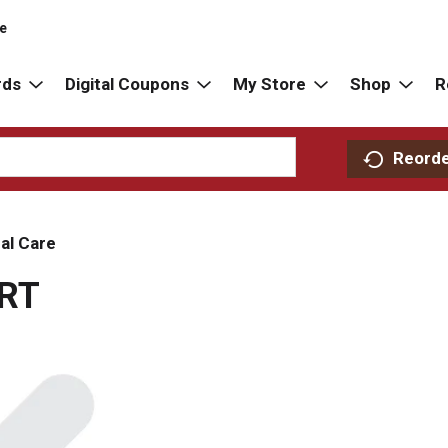
re
rds
Digital Coupons
My Store
Shop
R
Reord
al Care
RT