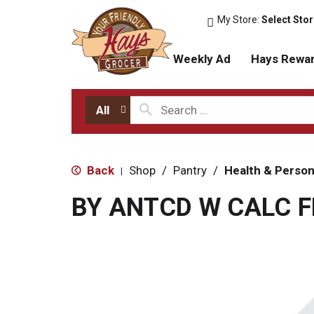
My Store:
Select Sto
Weekly Ad
Hays Rewa
All
Back
Shop
/
Pantry
/
Health & Person
|
BY ANTCD W CALC F