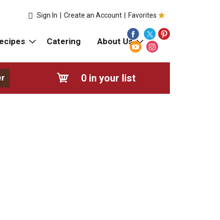
Sign In
|
Create an Account
|
Favorites
ecipes
Catering
About Us
0
in your list
er