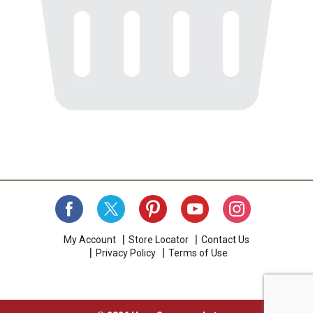
My Account
Store Locator
Contact Us
Privacy Policy
Terms of Use