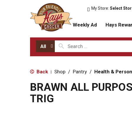
My Store:
Select Sto
Weekly Ad
Hays Rewa
All
Back
Shop
/
Pantry
/
Health & Person
|
BRAWN ALL PURPOS
TRIG