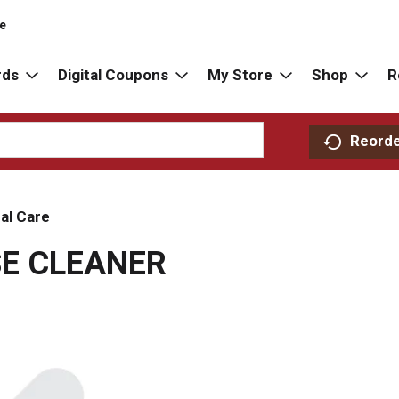
re
rds
Digital Coupons
My Store
Shop
R
Reord
al Care
E CLEANER