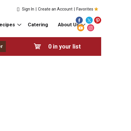
Sign In
|
Create an Account
|
Favorites
ecipes
Catering
About Us
0
in your list
er