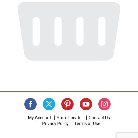
My Account
Store Locator
Contact Us
Privacy Policy
Terms of Use