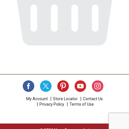
My Account
Store Locator
Contact Us
Privacy Policy
Terms of Use