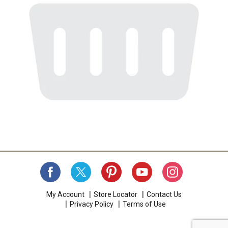
My Account
Store Locator
Contact Us
Privacy Policy
Terms of Use