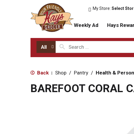
My Store:
Select Sto
Weekly Ad
Hays Rewa
All
Back
Shop
/
Pantry
/
Health & Person
|
BAREFOOT CORAL C