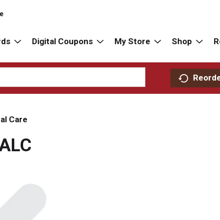
re
rds
Digital Coupons
My Store
Shop
R
Reord
al Care
ALC