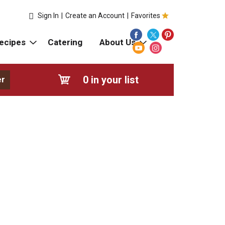
Sign In
|
Create an Account
|
Favorites
ecipes
Catering
About Us
0
in your list
er