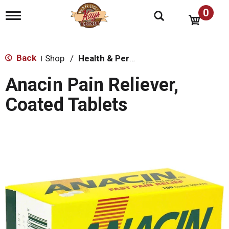
0
T
o
g
g
l
Back
Shop
/
Health & Personal Care
|
e
n
Anacin Pain Reliever,
a
v
Coated Tablets
i
g
a
t
i
o
n