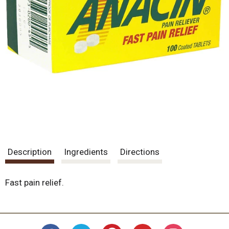
Description
Ingredients
Directions
Fast pain relief.