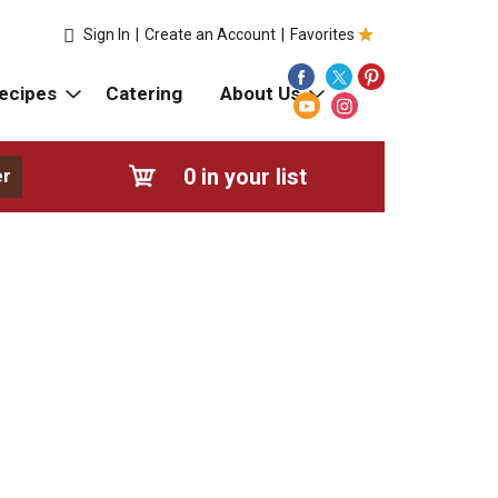
Sign In
|
Create an Account
|
Favorites
ecipes
Catering
About Us
0
in your list
er