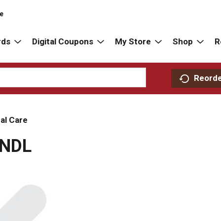
re
rds
Digital Coupons
My Store
Shop
R
Reord
al Care
CNDL