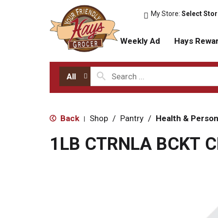
My Store:
Select Sto
Weekly Ad
Hays Rewa
All
Back
Shop
/
Pantry
/
Health & Person
|
1LB CTRNLA BCKT 