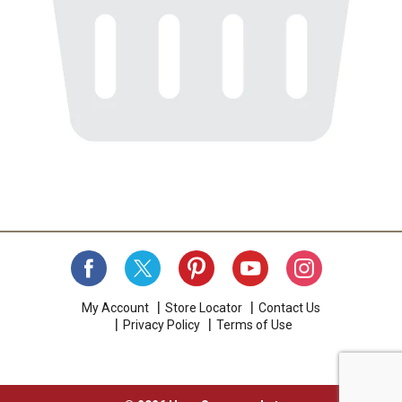
My Account
Store Locator
Contact Us
Privacy Policy
Terms of Use