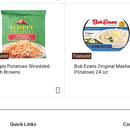
ured
Featured
ply Potatoes Shredded
Bob Evans Original Mash
h Browns
Potatoes 24 oz
Quick Links
Co