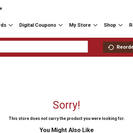
re
rds
Digital Coupons
My Store
Shop
R
Reord
Sorry!
This store does not carry the product you were looking for.
You Might Also Like