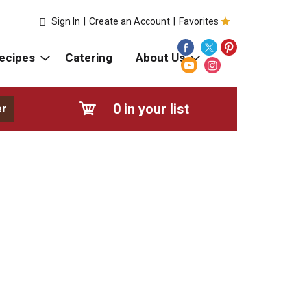
Sign In
|
Create an Account
|
Favorites
ecipes
Catering
About Us
0
in your list
er