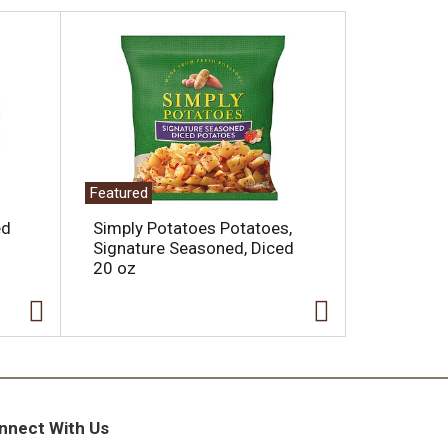
Featured
ed
Simply Potatoes Potatoes,
Signature Seasoned, Diced
20 oz
nnect With Us