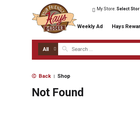
My Store:
Select Sto
Weekly Ad
Hays Rewa
All
Back
Shop
|
Not Found