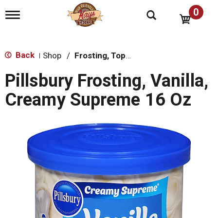
0
T
o
g
g
l
Back
Shop
/
Frosting, Toppings & Decorations
|
e
n
Pillsbury Frosting, Vanilla,
a
v
Creamy Supreme 16 Oz
i
g
a
t
i
o
n