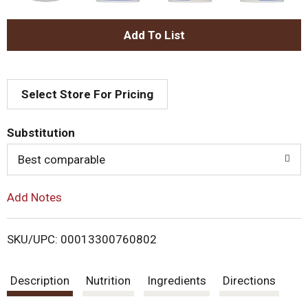
A
d
Select Store For Pricing
d
T
Substitution
o
Best comparable
L
Add Notes
i
SKU/UPC: 00013300760802
s
Description
Nutrition
Ingredients
Directions
t