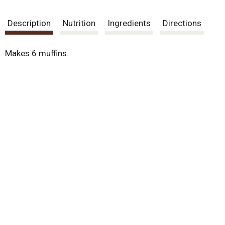
Description
Nutrition
Ingredients
Directions
Makes 6 muffins.