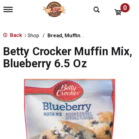
0
T
o
g
g
l
Back
Shop
/
Bread, Muffin & Scone Mix
|
e
n
Betty Crocker Muffin Mix,
a
v
Blueberry 6.5 Oz
i
g
a
t
i
o
n