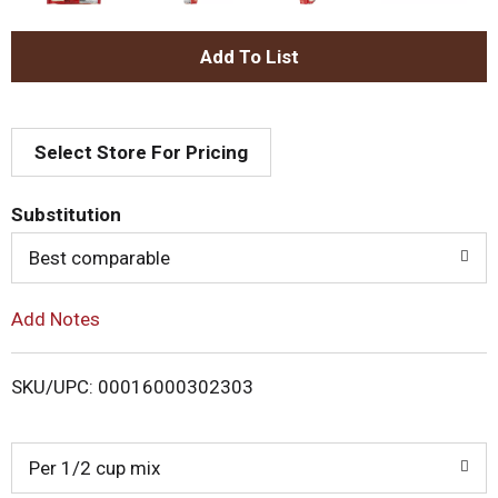
A
d
Select Store For Pricing
d
T
Substitution
o
Best comparable
L
Add Notes
i
SKU/UPC: 00016000302303
s
t
Per 1/2 cup mix