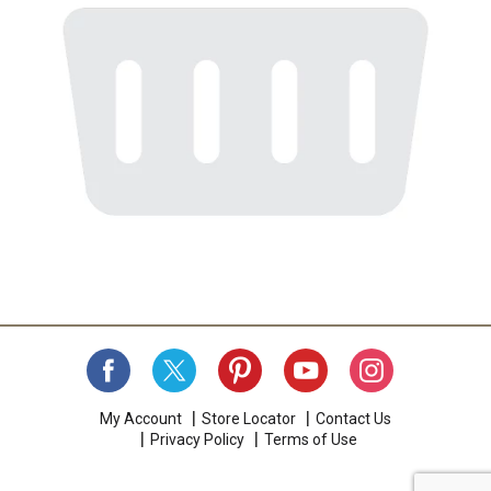
My Account
Store Locator
Contact Us
Privacy Policy
Terms of Use