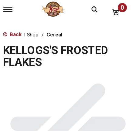
0
T
o
g
g
l
Back
Shop
/
Cereal
|
e
n
KELLOGS'S FROSTED
a
v
FLAKES
i
g
a
t
i
o
n